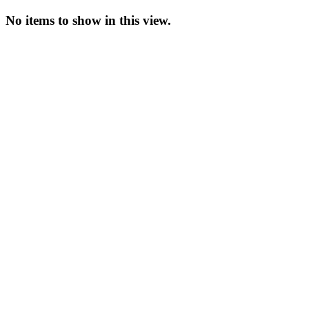
No items to show in this view.